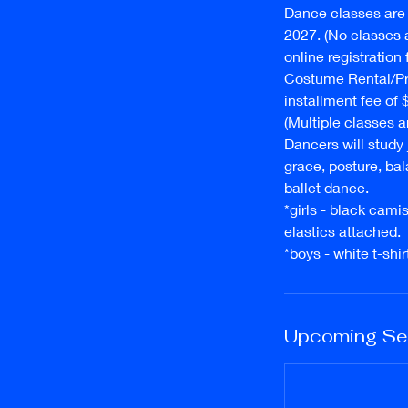
Dance classes are 
2027. (No classes a
online registration
Costume Rental/Pr
installment fee of
(Multiple classes ar
Dancers will study
grace, posture, bal
ballet dance.
* girls - black cami
elastics attached.
* boys - white t-sh
Upcoming Se