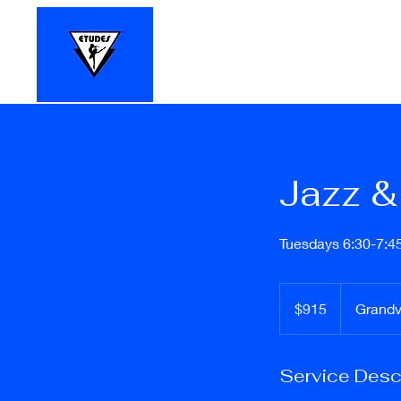
Home
Register Online
Registr
Jazz & 
Tuesdays 6:30-7:4
$915
$915
Grand
Service Desc