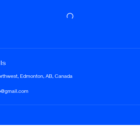
ls
orthwest, Edmonton, AB, Canada
o@gmail.com
etudesdancestudio@gmail.com