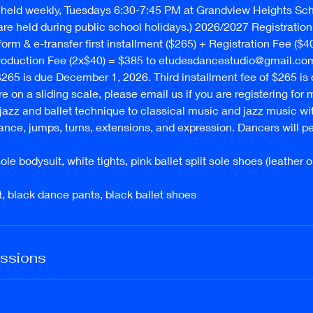
held weekly, Tuesdays 6:30-7:45 PM at Grandview Heights Scho
re held during public school holidays.) 2026/2027 Registration: 
 form & e-transfer first installment ($265) + Registration Fee ($4
oduction Fee (2x$40) = $385 to etudesdancestudio@gmail.co
 $265 is due December 1, 2026. Third installment fee of $265 is
e on a sliding scale, please email us if you are registering for 
 jazz and ballet technique to classical music and jazz music wi
ance, jumps, turns, extensions, and expression. Dancers will p
sole bodysuit, white tights, pink ballet split sole shoes (leather 
irt, black dance pants, black ballet shoes
ssions