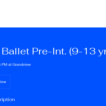
ation & Fees
Schedule 26/27
Dance Classes
More Info
Locati
Ballet Pre-Int. (9-13 y
5 PM at Grandview
view
ription