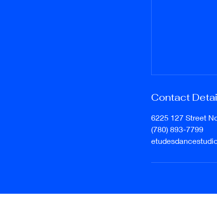
Contact Detai
6225 127 Street N
(780) 893-7799
etudesdancestudi