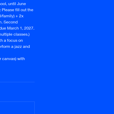
ol, until June
Please fill out the
0/family) + 2x
m. Second
 due March 1, 2027.
multiple classes.)
th a focus on
erform a jazz and
or canvas) with